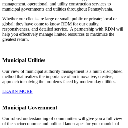
management, operational, and utility construction services to
municipal governments and utilities throughout Pennsylvania.
Whether our clients are large or small; public or private; local or
global; they have come to know RDM for our quality,
responsiveness, and detailed service. A partnership with RDM will
help you effectively manage limited resources to maximize the
greatest return.
Municipal Utilities
Our view of municipal authority management is a multi-disciplined
method that realizes the importance of an innovative, creative,
approach to solving the problems faced by modern day utilities.
LEARN MORE
Municipal Government
Our robust understanding of communities will give you a full view
of the socioeconomic and political landscapes for your municipal