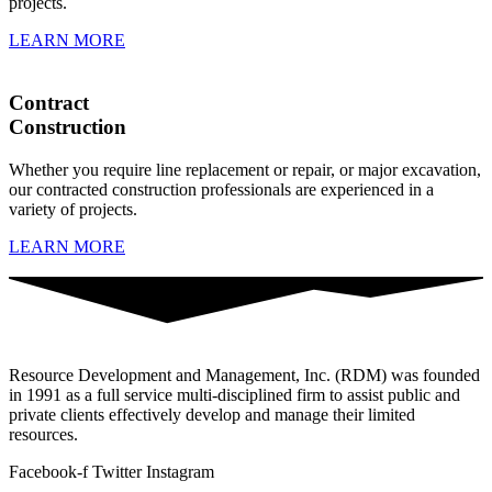
projects.
LEARN MORE
Contract
Construction
Whether you require line replacement or repair, or major excavation,
our contracted construction professionals are experienced in a
variety of projects.
LEARN MORE
Resource Development and Management, Inc. (RDM) was founded
in 1991 as a full service multi-disciplined firm to assist public and
private clients effectively develop and manage their limited
resources.
Facebook-f
Twitter
Instagram