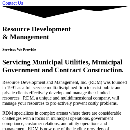
Contact Us
Resource Development
& Management
Services We Provide
Servicing Municipal Utilities, Municipal
Government and Contract Construction.
Resource Development and Management, Inc. (RDM) was founded
in 1991 as a full service multi-disciplined firm to assist public and
private clients effectively develop and manage their limited
resources. RDM, a unique and multidimensional company, will
manage your resources to pro-actively prevent costly problems.
RDM specializes in complex arenas where there are considerable
challenges with a focus in municipal operations, government
compliance, customer relations, and utility operations and
management. RDM is now one of the leading providers of