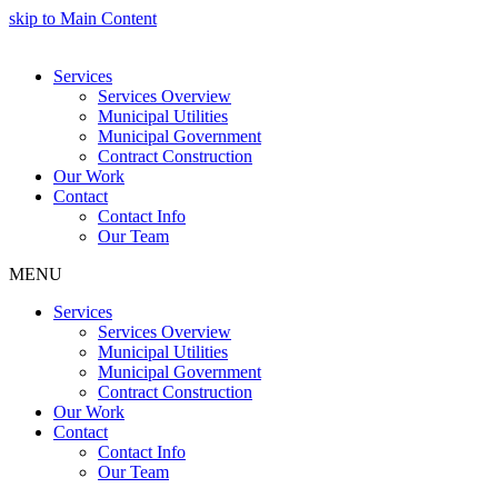
skip to Main Content
Services
Services Overview
Municipal Utilities
Municipal Government
Contract Construction
Our Work
Contact
Contact Info
Our Team
MENU
Services
Services Overview
Municipal Utilities
Municipal Government
Contract Construction
Our Work
Contact
Contact Info
Our Team